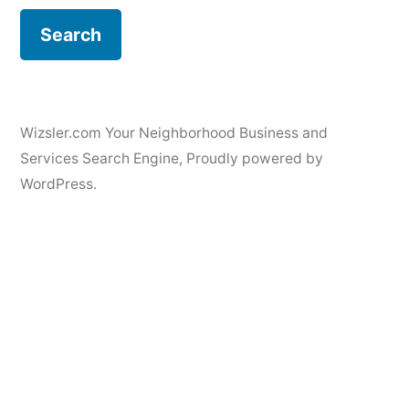
Wizsler.com Your Neighborhood Business and
Services Search Engine
,
Proudly powered by
WordPress.