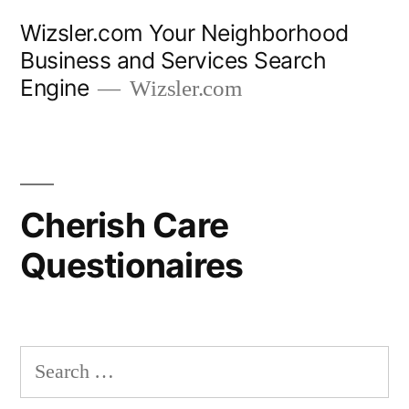
Wizsler.com Your Neighborhood
Business and Services Search
Engine
Wizsler.com
Cherish Care
Questionaires