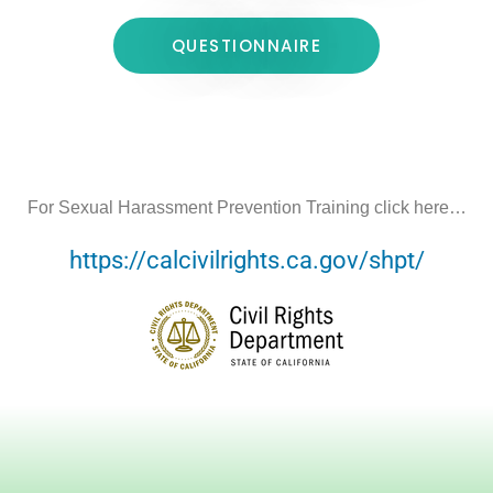
QUESTIONNAIRE
For Sexual Harassment Prevention Training click here…
https://calcivilrights.ca.gov/shpt/