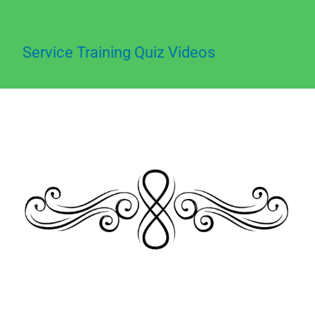
Service Training Quiz Videos