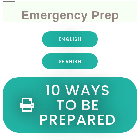
Emergency Prep
ENGLISH
SPANISH
10 WAYS
TO BE
PREPARED